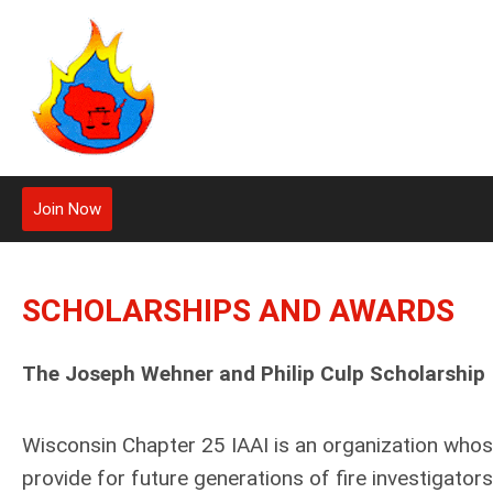
Join Now
SCHOLARSHIPS AND AWARDS
The Joseph Wehner and Philip Culp Scholarship
Wisconsin Chapter 25 IAAI is an organization whos
provide for future generations of fire investigato