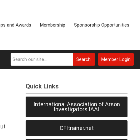
ips and Awards
Membership
Sponsorship Opportunities
Search
Member Login
Quick Links
International Association of Arson
Investigators IAAI
but
CFItrainer.net