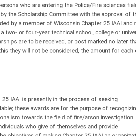
ersons who are entering the Police/Fire sciences fiel
by the Scholarship Committee with the approval of t
nded by a member of Wisconsin Chapter 25 IAAI and
a two- or four-year technical school, college or unive
arships are to be received, or post marked no later th
 this they will not be considered, the amount for each 
25 IAAI is presently in the process of seeking
ilable; these awards are for the purpose of recognizi
onalism towards the field of fire/arson investigation.
ndividuals who give of themselves and provide
the objectives of making Chapter 25 IAAI an organiza