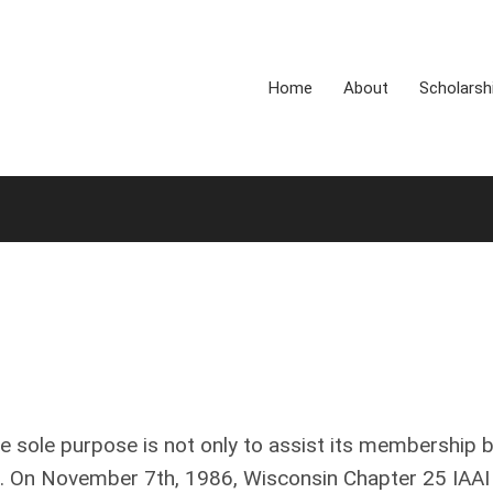
Home
About
Scholarsh
e sole purpose is not only to assist its membership 
rs. On November 7th, 1986, Wisconsin Chapter 25 IAAI