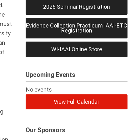
d.
2026 Seminar Registration
he
 must
Evidence Collection Practicum IAAI-ETC
Registration
rsity
an
WI-IAAI Online Store
of
Upcoming Events
No events
View Full Calendar
ng
Our Sponsors
tion