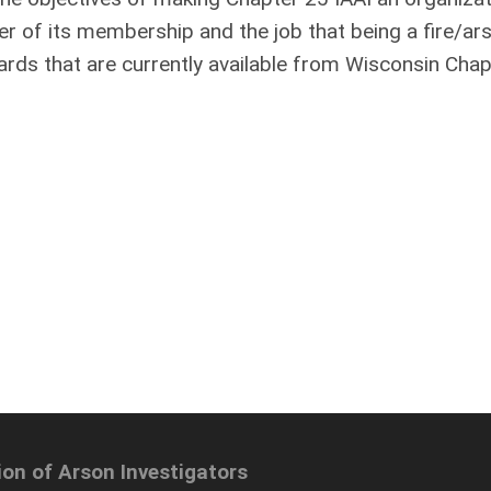
ter of its membership and the job that being a fire/ar
ards that are currently available from Wisconsin Chap
ion of Arson Investigators