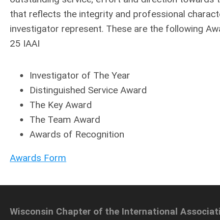
that reflects the integrity and professional charac
investigator represent. These are the following Aw
25 IAAI
Investigator of The Year
Distinguished Service Award
The Key Award
The Team Award
Awards of Recognition
Awards Form
Wisconsin Chapter of the International Associat