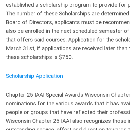
established a scholarship program to provide for p
The number of these Scholarships are determined 
Board of Directors, applicants must be recomme
also be enrolled in the next scheduled semester of 
that offers said courses. Application for the schol
March 31st, if applications are received later than
these scholarships is $750.
Scholarship Application
Chapter 25 IAAI Special Awards Wisconsin Chapter 
nominations for the various awards that it has ava
people or groups that have reflected their professi
Wisconsin Chapter 25 IAAI also recognizes those i
outstanding service, effort and direction towards 