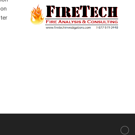
son
ter